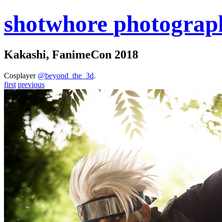
shot
whore
photograp
Kakashi, FanimeCon 2018
Cosplayer
@beyond_the_3d
.
first
previous