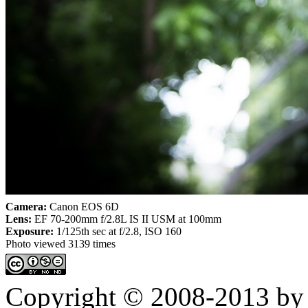
Camera:
Canon EOS 6D
Lens:
EF 70-200mm f/2.8L IS II USM at 100mm
Exposure:
1/125th sec at f/2.8, ISO 160
Photo viewed 3139 times
Copyright © 2008-2013 by 