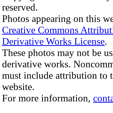
reserved.
Photos appearing on this we
Creative Commons Attribu
Derivative Works License
.
These photos may not be us
derivative works. Noncomme
must include attribution to 
website.
For more information,
cont